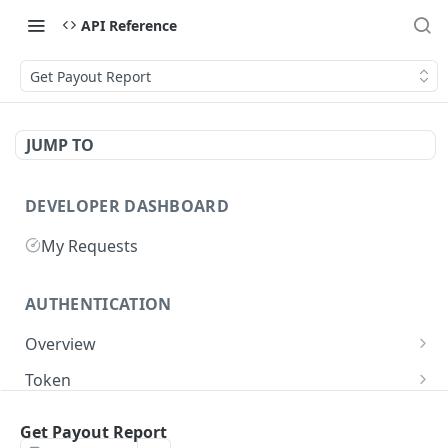
API Reference
Get Payout Report
JUMP TO
DEVELOPER DASHBOARD
My Requests
AUTHENTICATION
Overview
Getting Started
Token
Generate authentication token
POST
Get Payout Report
BUSINESS INTEGRATORS
Delete authentication token
DEL