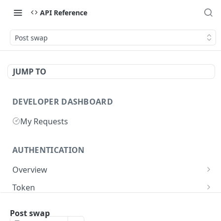
API Reference
Post swap
JUMP TO
DEVELOPER DASHBOARD
My Requests
AUTHENTICATION
Overview
Getting Started
Token
Generate authentication token
POST
Post swap
BUSINESS INTEGRATORS
Delete authentication token
DEL