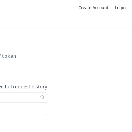
Create Account
Login
/token
ee full request history