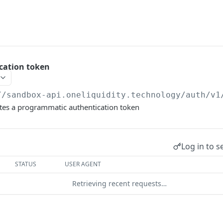
cation token
//sandbox-api.oneliquidity.technology
/auth/v1
etes a programmatic authentication token
Log in to s
STATUS
USER AGENT
Retrieving recent requests…