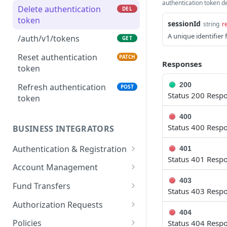
authentication token de
Delete authentication
DEL
token
sessionId
string
r
A unique identifier 
/auth/v1/tokens
GET
Reset authentication
PATCH
Responses
token
200
Refresh authentication
POST
Status 200 Resp
token
400
Status 400 Resp
BUSINESS INTEGRATORS
Authentication & Registration
401
Status 401 Resp
Register new integrator
POST
Account Management
account
403
Get integrator accounts
GET
Fund Transfers
Status 403 Resp
Resend verification email
POST
Get ledger information
Transfer funds between
POST
GET
Authorization Requests
Get integrator profile
ledger accounts
GET
404
Get ledger transactions
List visible authorization
GET
GET
details
Policies
Status 404 Resp