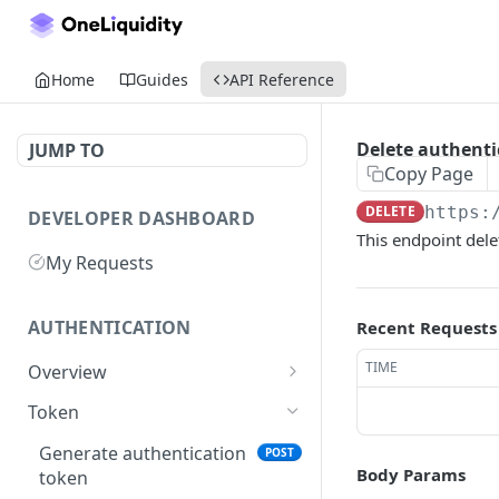
Home
Guides
API Reference
Delete authenti
JUMP TO
Copy Page
DELETE
https:
DEVELOPER DASHBOARD
This endpoint del
My Requests
AUTHENTICATION
Recent Requests
TIME
Overview
Getting Started
Token
Generate authentication
POST
Body Params
token