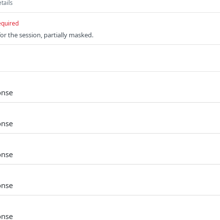
tails
equired
for the session, partially masked.
onse
onse
onse
onse
onse