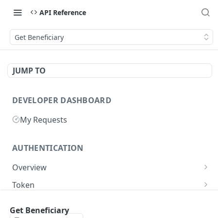
API Reference
Get Beneficiary
JUMP TO
DEVELOPER DASHBOARD
My Requests
AUTHENTICATION
Overview
Getting Started
Token
Generate authentication token
POST
Get Beneficiary
BUSINESS INTEGRATORS
Delete authentication token
DEL