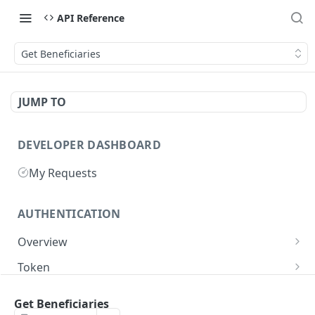
API Reference
Get Beneficiaries
JUMP TO
DEVELOPER DASHBOARD
My Requests
AUTHENTICATION
Overview
Getting Started
Token
Generate authentication token
POST
Get Beneficiaries
BUSINESS INTEGRATORS
Delete authentication token
DEL