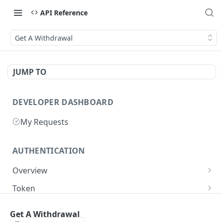
API Reference
Get A Withdrawal
JUMP TO
DEVELOPER DASHBOARD
My Requests
AUTHENTICATION
Overview
Getting Started
Token
Generate authentication token
POST
Get A Withdrawal
BUSINESS INTEGRATORS
Delete authentication token
DEL