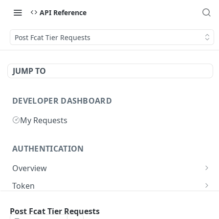
API Reference
Post Fcat Tier Requests
JUMP TO
DEVELOPER DASHBOARD
My Requests
AUTHENTICATION
Overview
Getting Started
Token
Generate authentication token
POST
Post Fcat Tier Requests
BUSINESS INTEGRATORS
Delete authentication token
DEL