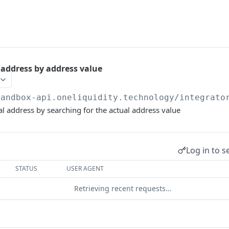
address by address value
sandbox-api.oneliquidity.technology
/integrato
l address by searching for the actual address value
Log in to s
STATUS
USER AGENT
Retrieving recent requests…