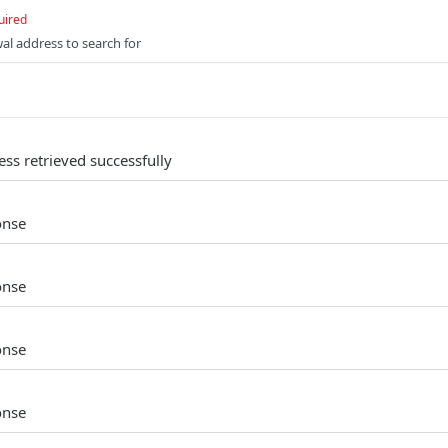
uired
al address to search for
ss retrieved successfully
onse
onse
onse
onse