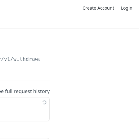
Create Account
Login
r/v1/withdrawal-address-by-address
ee full request history