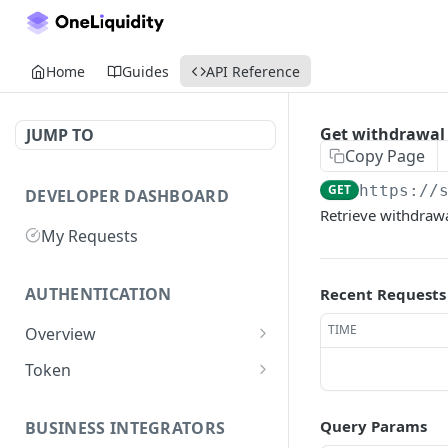
Home
Guides
API Reference
Get withdrawal 
JUMP TO
Copy Page
GET
https://
DEVELOPER DASHBOARD
Retrieve withdrawa
My Requests
AUTHENTICATION
Recent Requests
TIME
Overview
Getting Started
Token
Generate authentication
POST
token
Query Params
BUSINESS INTEGRATORS