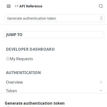
API Reference
Generate authentication token
JUMP TO
DEVELOPER DASHBOARD
My Requests
AUTHENTICATION
Overview
Getting Started
Token
Generate authentication token
POST
Generate authentication token