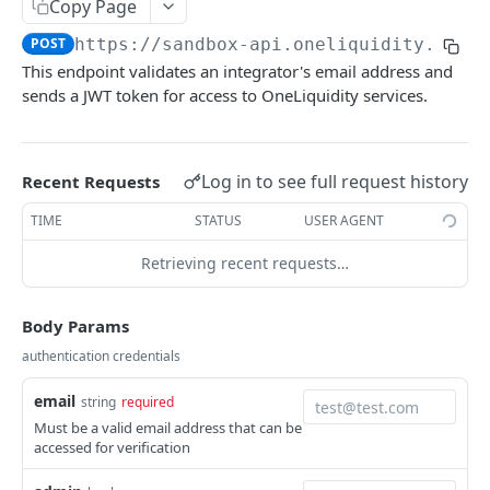
Delete authentication token
Copy Page
DEL
POST
https://sandbox-api.oneliquidity.tech
/auth/v1/tokens
GET
This endpoint validates an integrator's email address and
Reset authentication token
PATCH
sends a JWT token for access to OneLiquidity services.
Refresh authentication token
POST
Log in to see full request history
Recent Requests
BUSINESS INTEGRATORS
TIME
STATUS
USER AGENT
Authentication & Registration
Retrieving recent requests…
Register new integrator account
POST
Account Management
Resend verification email
Get integrator accounts
POST
GET
Fund Transfers
Body Params
Get integrator profile details
Get ledger information
Transfer funds between ledger accounts
POST
GET
GET
Authorization Requests
authentication credentials
Update webhook URL
Get ledger transactions with filtering
Get internal transfer history
List visible authorization requests
PATCH
GET
GET
GET
Policies
email
string
required
Update landing page settings
Get funding account details
Get an authorization request
Update an integrator policy
Must be a valid email address that can be
PATCH
PATCH
GET
GET
Service Subscriptions
accessed for verification
Transfer funds to another integrator
Apply an authorization lifecycle action
Request subscription to new service
PATCH
POST
POST
Withdrawal Addresses