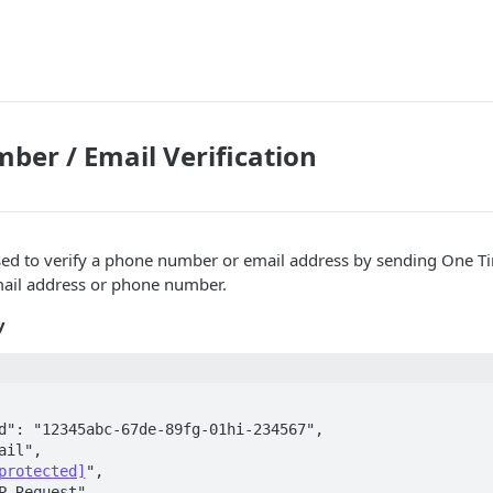
er / Email Verification
used to verify a phone number or email address by sending One 
mail address or phone number.
y
d": "12345abc-67de-89fg-01hi-234567",  

ail",  

protected]
",  

P Request",  
