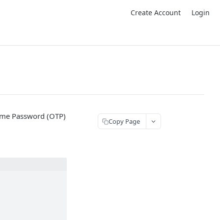
Create Account
Login
Time Password (OTP)
Copy Page