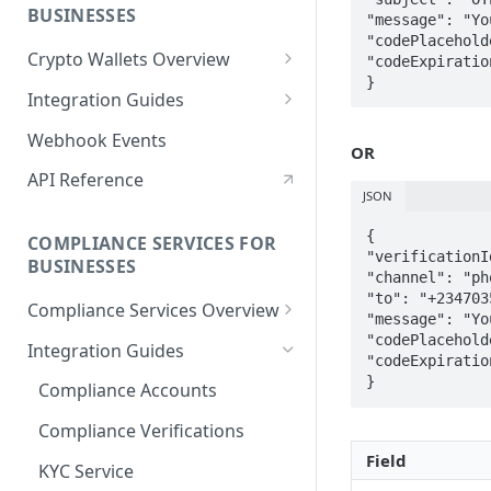
BUSINESSES
"message": "Yo
"codePlacehold
Crypto Wallets Overview
"codeExpiratio
Wallet Deposits
Integration Guides
Wallet Withdrawals
Main Wallets
Webhook Events
OR
Sub Wallets
API Reference
JSON
Deposits
{  

COMPLIANCE SERVICES FOR
Withdrawals
"verificationI
BUSINESSES
"channel": "ph
"to": "+234703
Compliance Services Overview
"message": "Yo
KYC Service
"codePlacehold
Integration Guides
"codeExpiratio
Government Database Lookup
Compliance Accounts
Crypto AML Screening
Compliance Verifications
Field
Entity Reporting
KYC Service