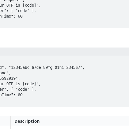
ur OTP is [code]",  

er": [ "code" ],  

nTime": 60  

d": "12345abc-67de-89fg-01hi-234567",  

one",  

5592939",  

ur OTP is [code]",  

er": [ "code" ],  

nTime": 60  

Description