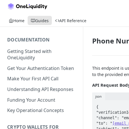
Home
Guides
API Reference
Phone Numb
DOCUMENTATION
Getting Started with
OneLiquidity
Get Your Authentication Token
This endpoint is 
to the provided e
Make Your First API Call
API Request Bod
Understanding API Responses
json
Funding Your Account
{  

Key Operational Concepts
"verificationI
"channel": "em
"to": "
[email 
CRYPTO WALLETS FOR
"subject": "OT